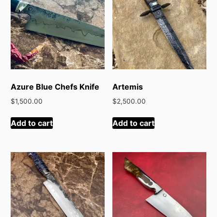
Azure Blue Chefs Knife
Artemis
$
1,500.00
$
2,500.00
Add to cart
Add to cart