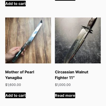
Add to cart
Mother of Pearl
Circassian Walnut
Yanagiba
Fighter 11″
$
1,600.00
$
1,000.00
Add to cart
Read more