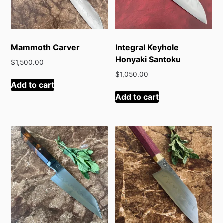
Mammoth Carver
Integral Keyhole
Honyaki Santoku
$
1,500.00
$
1,050.00
Add to cart
Add to cart