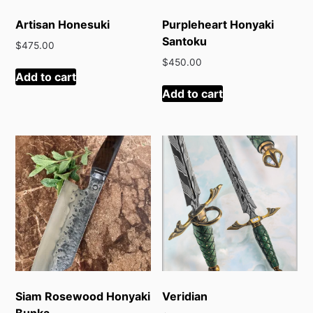
Artisan Honesuki
Purpleheart Honyaki
Santoku
$
475.00
$
450.00
Add to cart
Add to cart
Siam Rosewood Honyaki
Veridian
Bunka