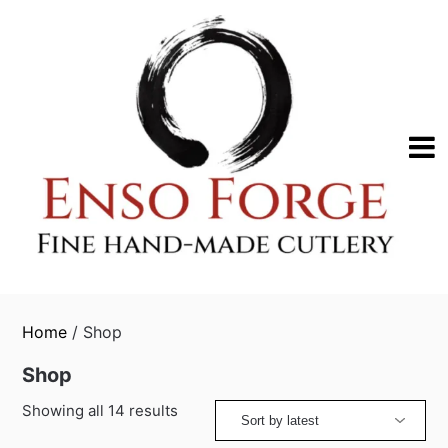
Skip
to
content
Home
/ Shop
Shop
Sorted
Showing all 14 results
by