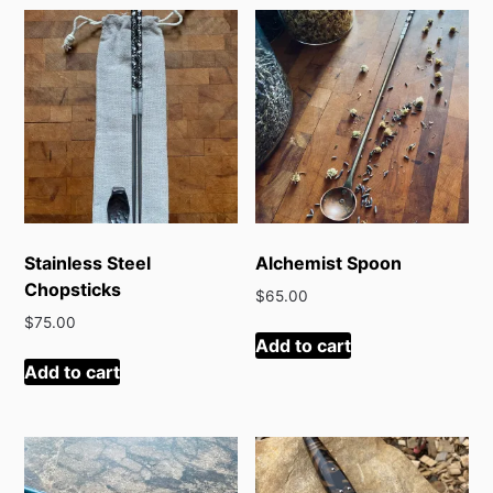
latest
Stainless Steel
Alchemist Spoon
Chopsticks
$
65.00
$
75.00
Add to cart
Add to cart