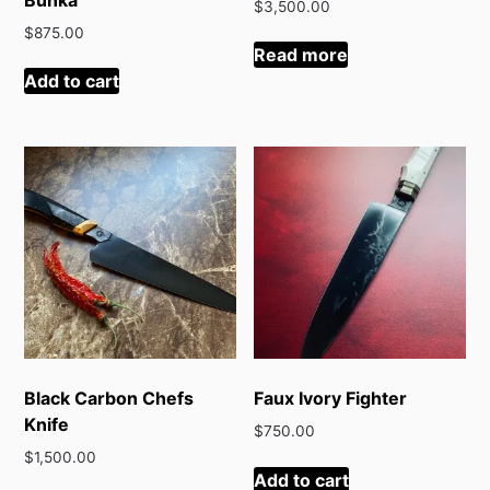
$
3,500.00
$
875.00
Read more
Add to cart
Black Carbon Chefs
Faux Ivory Fighter
Knife
$
750.00
$
1,500.00
Add to cart