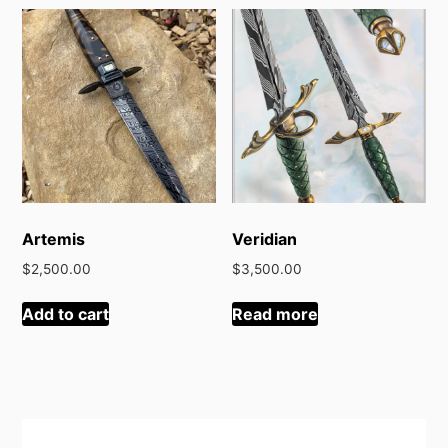
latest
Artemis
Veridian
$
2,500.00
$
3,500.00
Add to cart
Read more