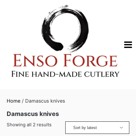
Skip
to
content
Home
/ Damascus knives
Damascus knives
Sorted
Showing all 2 results
by