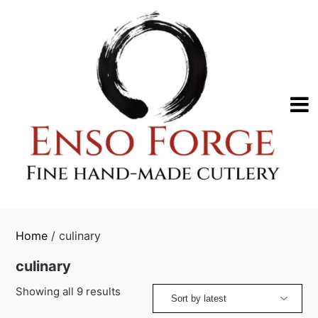
Skip
to
content
Home
/ culinary
culinary
Sorted
Showing all 9 results
by