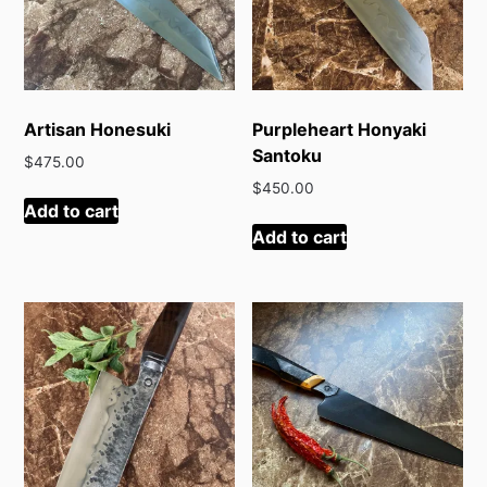
Artisan Honesuki
Purpleheart Honyaki
Santoku
$
475.00
$
450.00
Add to cart
Add to cart