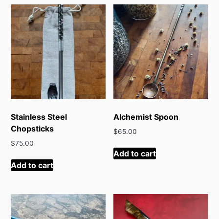
latest
Stainless Steel
Alchemist Spoon
Chopsticks
$
65.00
$
75.00
Add to cart
Add to cart