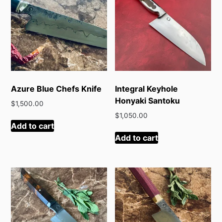
Azure Blue Chefs Knife
Integral Keyhole
Honyaki Santoku
$
1,500.00
$
1,050.00
Add to cart
Add to cart