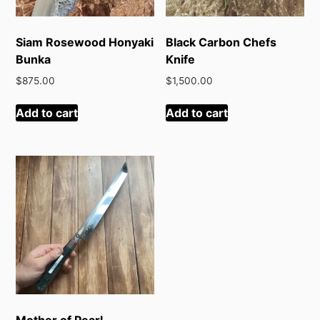
Siam Rosewood Honyaki
Black Carbon Chefs
Bunka
Knife
$
875.00
$
1,500.00
Add to cart
Add to cart
Mother of Pearl